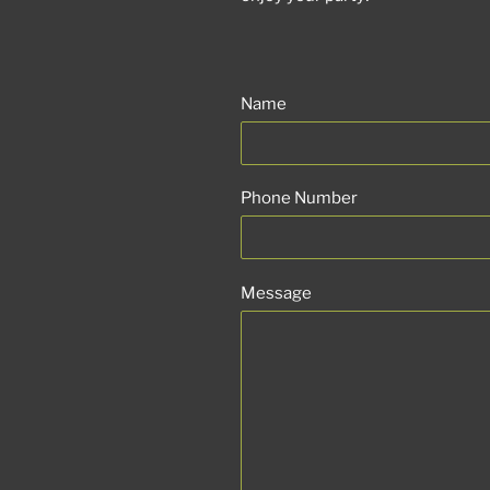
Name
Phone Number
Message