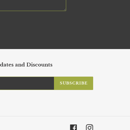
dates and Discounts
SUBSCRIBE
Facebook
Instagram