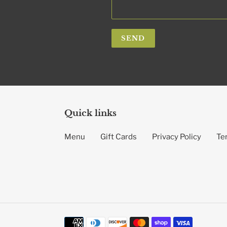
Quick links
Menu
Gift Cards
Privacy Policy
Te
Payment