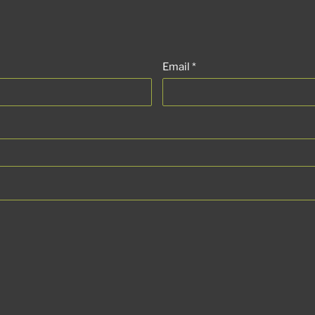
Email
*