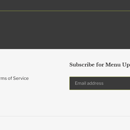
Subscribe for Menu Up
rms of Service