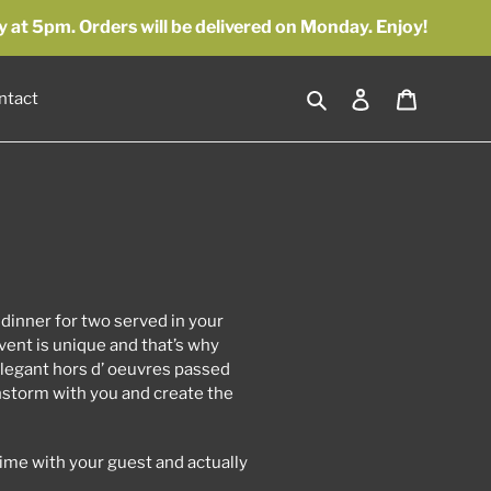
y at 5pm. Orders will be delivered on Monday. Enjoy!
Search
Log in
Cart
ntact
 dinner for two served in your
ent is unique and that’s why
legant hors d’ oeuvres passed
instorm with you and create the
time with your guest and actually