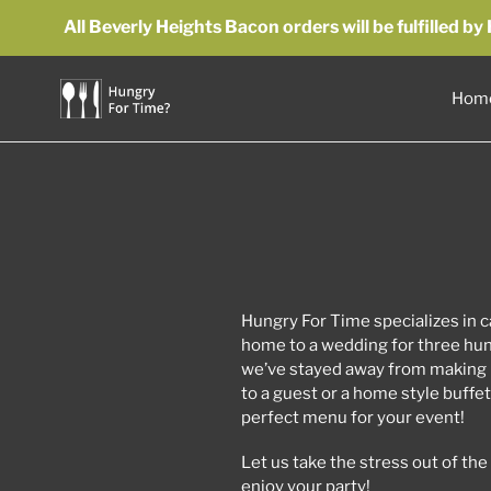
Skip
All Beverly Heights Bacon orders will be fulfilled 
to
content
Hom
Hungry For Time specializes in ca
home to a wedding for three hun
we’ve stayed away from making 
to a guest or a home style buffe
perfect menu for your event!
Let us take the stress out of th
enjoy your party!