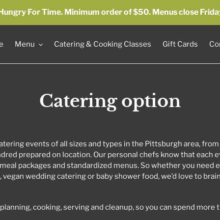
by Hungry For Time. Minimum order of $50. Menus close Frida
e
Menu
Catering & Cooking Classes
Gift Cards
Co
Catering option
tering events of all sizes and types in the Pittsburgh area, from
dred prepared on location. Our personal chefs know that each ev
meal packages and standardized menus. So whether you need e
t, vegan wedding catering or baby shower food, we’d love to bra
e planning, cooking, serving and cleanup, so you can spend more 