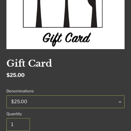
Gift Card
Regular
$25.00
price
Denominations
Quantity