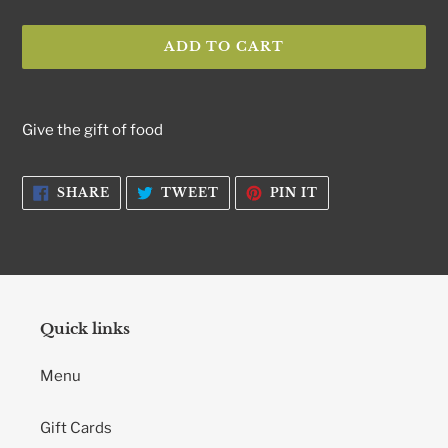
ADD TO CART
Adding
product
Give the gift of food
to
your
cart
SHARE
TWEET
PIN
SHARE
TWEET
PIN IT
ON
ON
ON
FACEBOOK
TWITTER
PINTEREST
Quick links
Menu
Gift Cards