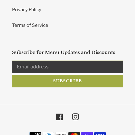
Privacy Policy
Terms of Service
Subscribe for Menu Updates and Discounts
SUBSCRIBE
Facebook
Instagram
Payment