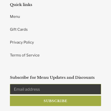
Quick links
Menu
Gift Cards
Privacy Policy
Terms of Service
Subscribe for Menu Updates and Discounts
SUBSCRIBE