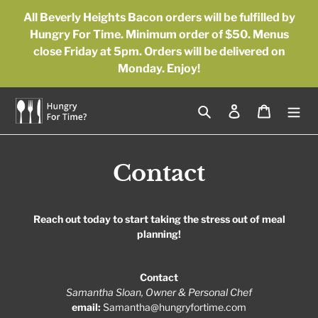
Skip
All Beverly Heights Bacon orders will be fulfilled by
to
Hungry For Time. Minimum order of $50. Menus
content
close Friday at 5pm. Orders will be delivered on
Monday. Enjoy!
Search
Log in
Cart
Contact
Reach out today to start taking the stress out of meal
planning!
Contact
S
amantha Sloan, Owner & Personal Chef
email:
Samantha@hungryfortime.com