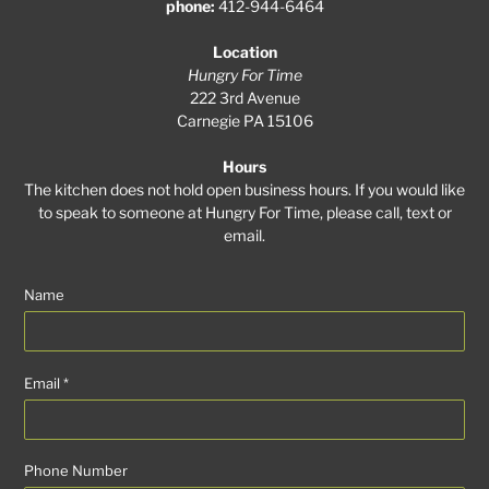
phone:
412-944-6464
Location
Hungry For Time
222 3rd Avenue
Carnegie PA 15106
Hours
The kitchen does not hold open business hours. If you would like
to speak to someone at Hungry For Time, please call, text or
email.
Name
Email
*
Phone Number