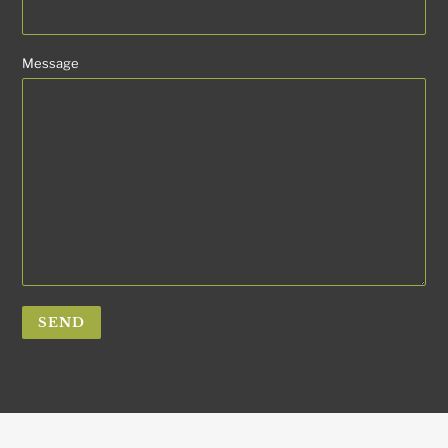
Message